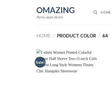
Skip
OMAZING
to
HOME
content
Ryviu apps demo
HOME
/
PRODUCT COLOR
/
64
Sale!
Add to
wishlist