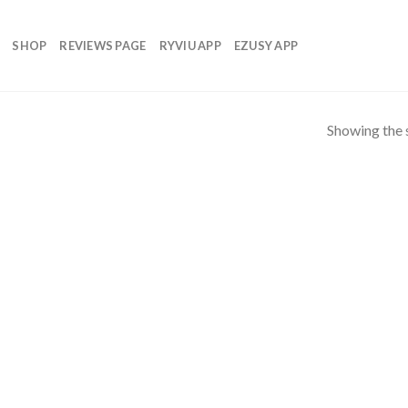
SHOP
REVIEWS PAGE
RYVIU APP
EZUSY APP
Showing the s