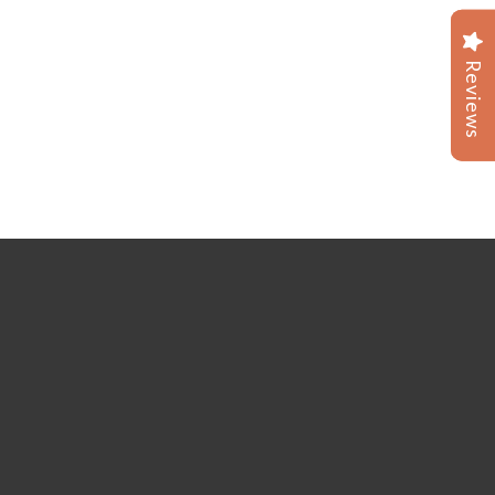
Reviews
Reviews