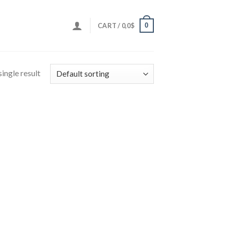
0
CART /
0,0
$
ingle result