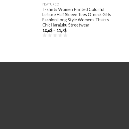
FEATURED
T-shirts Women Printed Colorful
Leisure Half Sleeve Tees O-neck Girls
Fashion Long Style Womens Thsirts
Chic Harajuku Streetwear
Price
10,6
$
–
11,7
$
range:
10,6$
through
11,7$