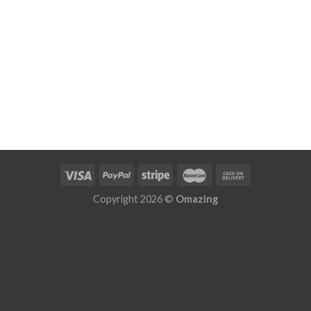
Copyright 2026 ©
Omazing