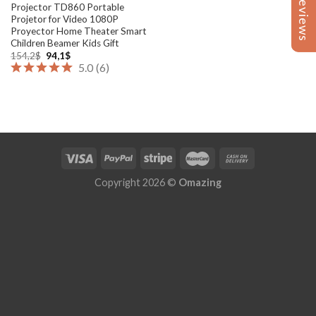
Reviews
Reviews
Projector TD860 Portable
Projetor for Video 1080P
Proyector Home Theater Smart
Children Beamer Kids Gift
Original
Current
154,2
$
94,1
$
price
price
5.0
(
6
)
was:
is:
154,2$.
94,1$.
Copyright 2026 ©
Omazing