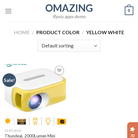
Skip
OMAZING
0
to
Ryviu apps demo
content
HOME
/
PRODUCT COLOR
/
YELLOW WHITE
Sale!
Add to
wishlist
FEATURED
ThundeaL 2000Lumen Mini