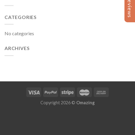
Reviews
Reviews
CATEGORIES
No categories
ARCHIVES
Copyright 2026 ©
Omazing