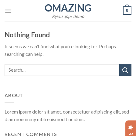
Skip
OMAZING
0
to
Ryviu apps demo
content
Nothing Found
It seems we can’t find what you’re looking for. Perhaps
searching can help.
ABOUT
Lorem ipsum dolor sit amet, consectetuer adipiscing elit, sed
diam nonummy nibh euismod tincidunt.
RECENT COMMENTS