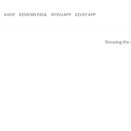
SHOP
REVIEWS PAGE
RYVIU APP
EZUSY APP
Showing the s