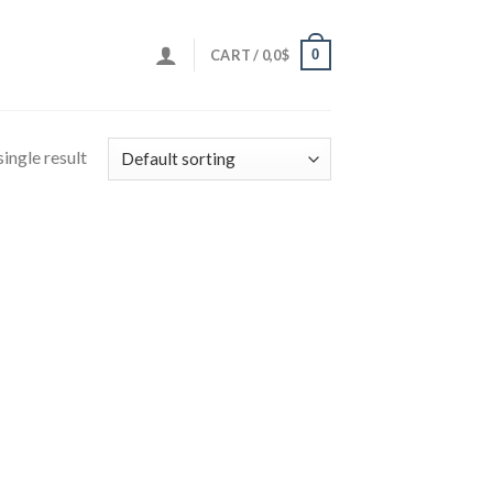
0
CART /
0,0
$
ingle result