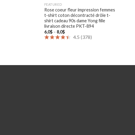
FEATURED
Rose coeur fleur impression femmes
t-shirt coton décontracté drôle t-
shirt cadeau 90s dame Yong fille
livraison directe PKT-894
Price
6,0
$
–
8,0
$
range:
4.5
(
378
)
6,0$
through
8,0$