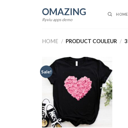
Skip
OMAZING
to
HOME
content
Ryviu apps demo
HOME
/
PRODUCT COULEUR
/
3
Sale!
Add to
wishlist