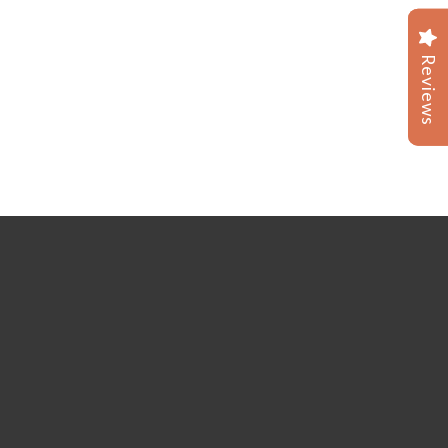
Reviews
Reviews