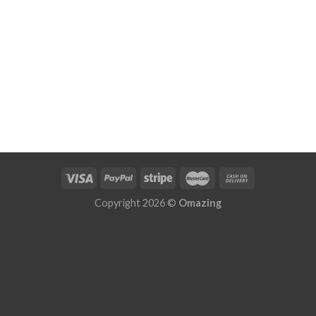
Copyright 2026 ©
Omazing