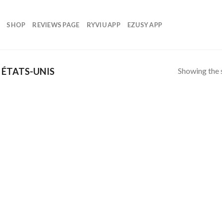
SHOP
REVIEWS PAGE
RYVIU APP
EZUSY APP
Showing the s
ÉTATS-UNIS