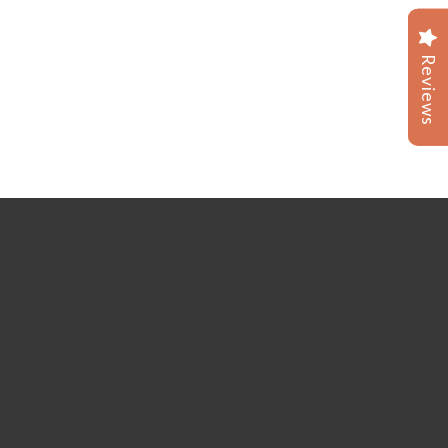
Reviews
Reviews