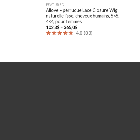
FEATURED
Allove – perruque Lace Closure Wig
naturelle lisse, cheveux humains, 5×5,
4×4, pour femmes
Price
102,3
$
–
365,0
$
range:
4.8
(
83
)
102,3$
through
365,0$