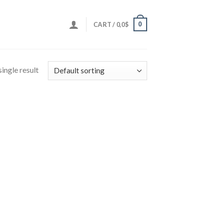
0
CART /
0,0
$
ingle result