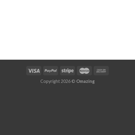
Copyright 2026 ©
Omazing