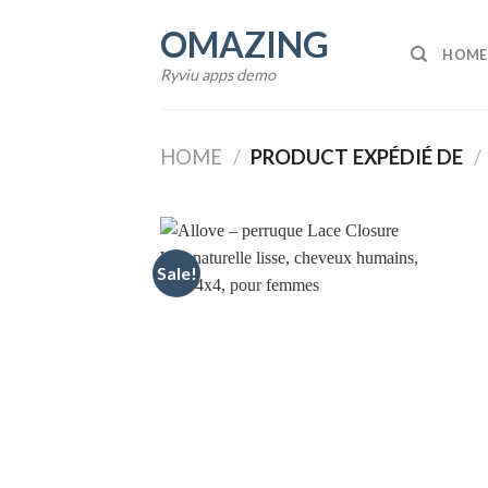
Skip
OMAZING
to
HOME
content
Ryviu apps demo
HOME
/
PRODUCT EXPÉDIÉ DE
/
Sale!
Add to
wishlist