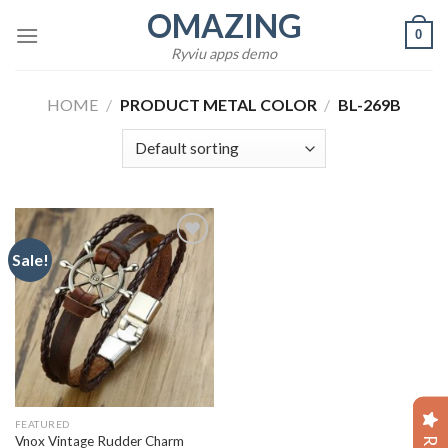
Skip
OMAZING
0
to
Ryviu apps demo
content
HOME
/
PRODUCT METAL COLOR
/
BL-269B
Sale!
Add to
wishlist
FEATURED
Vnox Vintage Rudder Charm