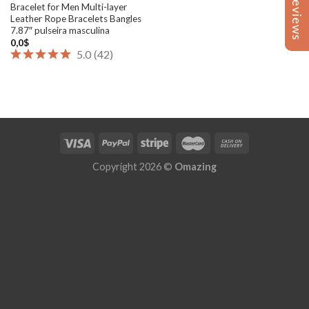
Reviews
Reviews
Bracelet for Men Multi-layer
Leather Rope Bracelets Bangles
7.87″ pulseira masculina
0,0
$
5.0
(
42
)
Copyright 2026 ©
Omazing