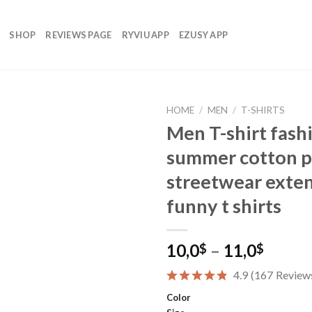
SHOP
REVIEWS PAGE
RYVIU APP
EZUSY APP
HOME
/
MEN
/
T-SHIRTS
Men T-shirt fash
summer cotton pr
Add to
streetwear exten
wishlist
funny t shirts
Price
10,0
–
11,0
$
$
range:
4.9
(
167
Review
10,0$
throu
Color