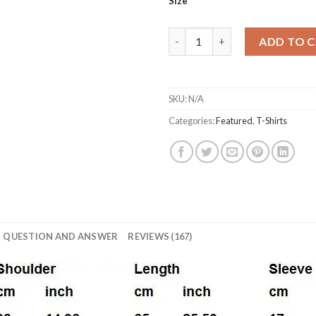
11,0$
Size
Men T-shirt fashion brand clot
ADD TO 
SKU:
N/A
Categories:
Featured
,
T-Shirts
QUESTION AND ANSWER
REVIEWS (167)