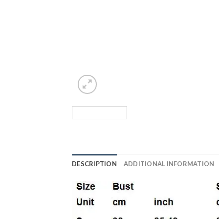
DESCRIPTION
ADDITIONAL INFORMATION