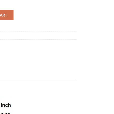
hing summer cotton printing t shirts hip hop streetwear extend m
CART