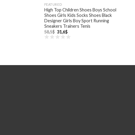
FEATURED
High Top Children Shoes Boys School
Shoes Girls Kids Socks Shoes Black
Designer Girls Boy Sport Running
Sneakers Trainers Tenis
Original
Current
58,5
$
31,6
$
price
price
was:
is:
58,5$.
31,6$.