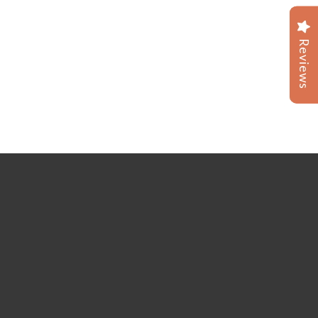
Reviews
Reviews