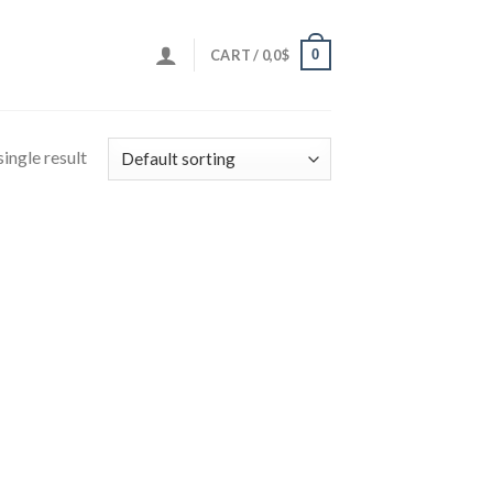
0
CART /
0,0
$
ingle result