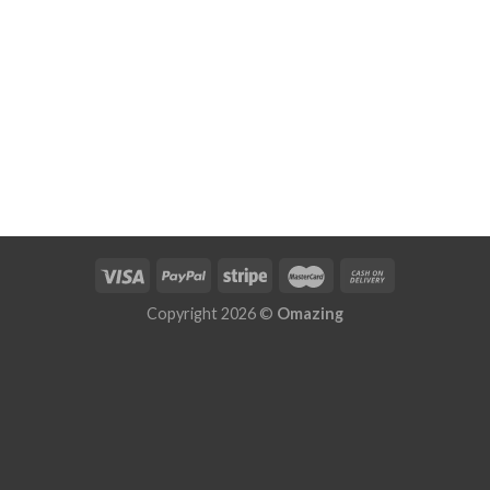
Copyright 2026 ©
Omazing