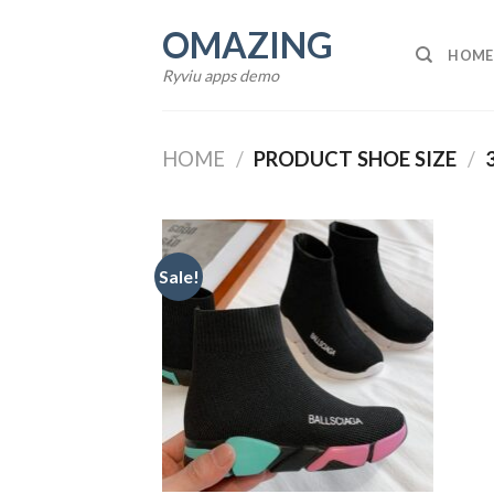
Skip
OMAZING
to
HOME
content
Ryviu apps demo
HOME
/
PRODUCT SHOE SIZE
/
Sale!
Add to
wishlist