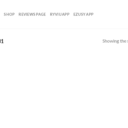
SHOP
REVIEWS PAGE
RYVIU APP
EZUSY APP
Showing the s
31