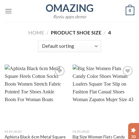
Skip
OMAZING
0
to
Ryviu apps demo
content
HOME
/
PRODUCT SHOE SIZE
/
4
Add to
Add to
wishlist
wishlist
FEATURED
FEATURED
Aphixta Black 6cm Metal Square
Big Size Women Flats Candy