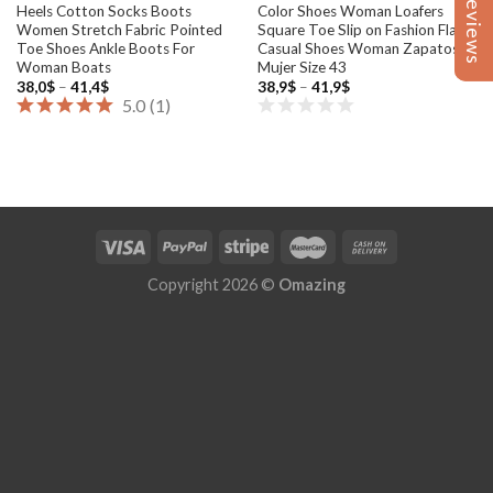
Reviews
Reviews
Heels Cotton Socks Boots
Color Shoes Woman Loafers
Women Stretch Fabric Pointed
Square Toe Slip on Fashion Flat
Toe Shoes Ankle Boots For
Casual Shoes Woman Zapatos
Woman Boats
Mujer Size 43
Price
Price
38,0
$
–
41,4
$
38,9
$
–
41,9
$
range:
range:
5.0
(
1
)
38,0$
38,9$
through
through
41,4$
41,9$
Copyright 2026 ©
Omazing