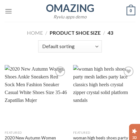
Skip
OMAZING
0
to
Ryviu apps demo
content
HOME
/
PRODUCT SHOE SIZE
/
43
Add to
Add to
wishlist
wishlist
FEATURED
FEATURED
2020 New Autumn Women
woman high heels shoes party