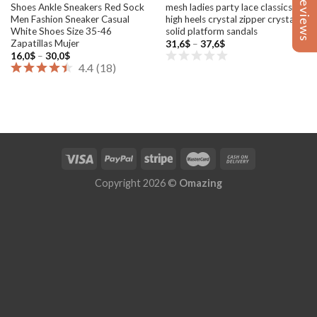
Reviews
Reviews
Shoes Ankle Sneakers Red Sock
mesh ladies party lace classics
Men Fashion Sneaker Casual
high heels crystal zipper crystal
White Shoes Size 35-46
solid platform sandals
Zapatillas Mujer
Price
31,6
$
–
37,6
$
range:
Price
16,0
$
–
30,0
$
31,6$
range:
4.4
(
18
)
through
16,0$
37,6$
through
30,0$
Copyright 2026 ©
Omazing