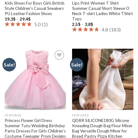
Kids Shoes For Boys Girls British
Lips Print Women T Shirt
Style Children’s Casual Sneakers
Summer Casual Short Sleeve O
PU Leather Fashion Shoes
Neck T-shirt Ladies White TShirt
Tops
Price
19,3
$
–
29,4
$
range:
5.0
(
1
)
Price
2,5
$
–
3,8
$
19,3$
range:
4.8
(
183
)
through
2,5$
29,4$
through
3,8$
Sale!
Sale!
Add to
Add to
wishlist
wishlist
FEATURED
FEATURED
Princess Flower Girl Dress
QDRR SILICONE180G Silicone
Summer Tutu Wedding Birthday
Kneading Dough Bag Flour Mixer
Party Dresses For Girls Children’s
Bag Versatile Dough Mixer for
Costume Teenager Prom Designs
Bread Pastry Pizza Kitchen