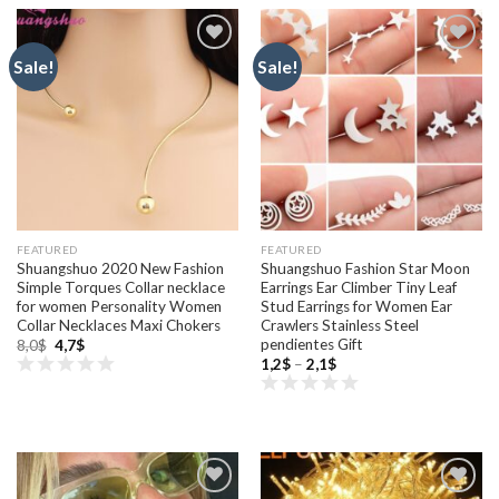
Sale!
Sale!
Add to
Add to
wishlist
wishlist
FEATURED
FEATURED
Shuangshuo 2020 New Fashion
Shuangshuo Fashion Star Moon
Simple Torques Collar necklace
Earrings Ear Climber Tiny Leaf
for women Personality Women
Stud Earrings for Women Ear
Collar Necklaces Maxi Chokers
Crawlers Stainless Steel
pendientes Gift
Original
Current
8,0
$
4,7
$
price
price
Price
1,2
$
–
2,1
$
was:
is:
range:
8,0$.
4,7$.
1,2$
through
2,1$