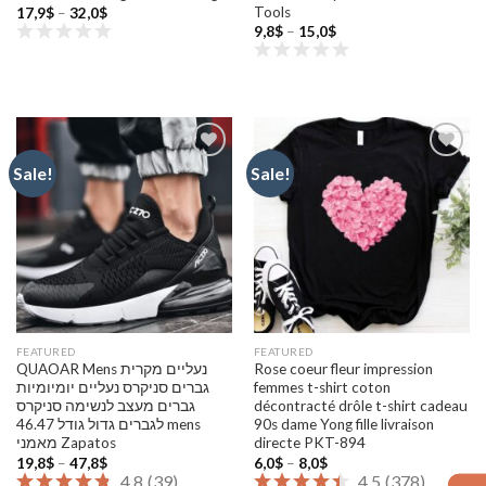
Tools
Price
17,9
$
–
32,0
$
range:
Price
9,8
$
–
15,0
$
17,9$
range:
through
9,8$
32,0$
through
15,0$
Sale!
Sale!
Add to
Add to
wishlist
wishlist
FEATURED
FEATURED
QUAOAR Mens נעליים מקרית
Rose coeur fleur impression
גברים סניקרס נעליים יומיומיות
femmes t-shirt coton
גברים מעצב לנשימה סניקרס
décontracté drôle t-shirt cadeau
לגברים גדול גודל 46.47 mens
90s dame Yong fille livraison
מאמני Zapatos
directe PKT-894
Price
Price
19,8
$
–
47,8
$
6,0
$
–
8,0
$
range:
range:
4.8
(
39
)
4.5
(
378
)