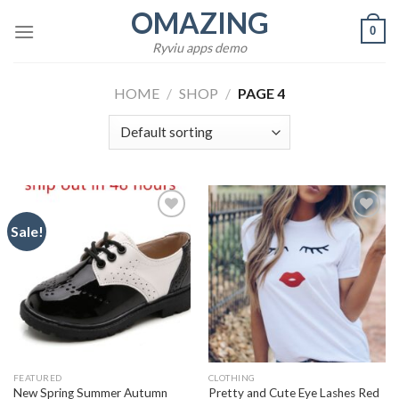
Skip
OMAZING
0
to
Ryviu apps demo
content
HOME
/
SHOP
/
PAGE 4
Sale!
Add to
Add to
wishlist
wishlist
FEATURED
CLOTHING
New Spring Summer Autumn
Pretty and Cute Eye Lashes Red