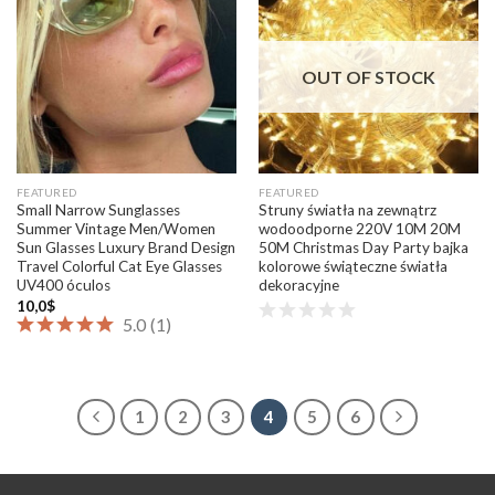
Add to
Add to
wishlist
wishlist
OUT OF STOCK
FEATURED
FEATURED
Small Narrow Sunglasses
Struny światła na zewnątrz
Summer Vintage Men/Women
wodoodporne 220V 10M 20M
Sun Glasses Luxury Brand Design
50M Christmas Day Party bajka
Travel Colorful Cat Eye Glasses
kolorowe świąteczne światła
UV400 óculos
dekoracyjne
10,0
$
5.0
(
1
)
1
2
3
4
5
6