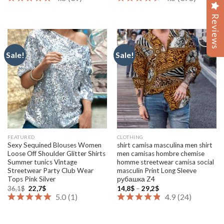
19,8$
6,0$
through
through
47,8$
8,0$
Reviews
Reviews
Sale!
Sale!
Add to
Add to
wishlist
wishlist
FEATURED
CLOTHING
Sexy Sequined Blouses Women
shirt camisa masculina men shirt
Loose Off Shoulder Glitter Shirts
men camisas hombre chemise
Summer tunics Vintage
homme streetwear camisa social
Streetwear Party Club Wear
masculin Print Long Sleeve
Tops Pink Silver
рубашка Z4
Original
Current
Price
36,1
$
22,7
$
14,8
$
–
29,2
$
price
price
range:
5.0
(
1
)
4.9
(
24
)
was:
is:
14,8$
36,1$.
22,7$.
through
29,2$