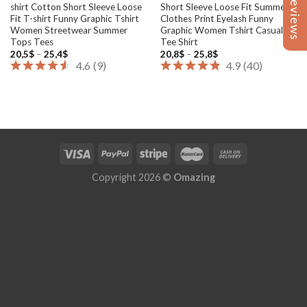
Reviews
Reviews
shirt Cotton Short Sleeve Loose
Short Sleeve Loose Fit Summer
Fit T-shirt Funny Graphic Tshirt
Clothes Print Eyelash Funny
Women Streetwear Summer
Graphic Women Tshirt Casual
Tops Tees
Tee Shirt
Price
Price
20,5
$
–
25,4
$
20,8
$
–
25,8
$
range:
range:
4.6
(
9
)
4.9
(
40
)
20,5$
20,8$
through
through
25,4$
25,8$
Copyright 2026 ©
Omazing