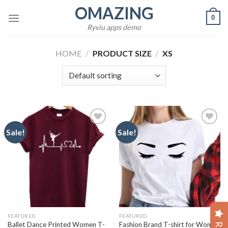
Skip
OMAZING
0
to
Ryviu apps demo
content
HOME
/
PRODUCT SIZE
/
XS
Sale!
Sale!
Add to
Add to
wishlist
wishlist
FEATURED
FEATURED
Ballet Dance Printed Women T-
Fashion Brand T-shirt for Women