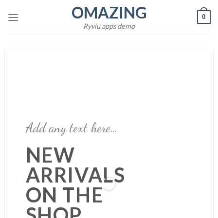
Skip
OMAZING
0
to
Ryviu apps demo
content
Add any text here…
Add any text here…
NEW
ARRIVALS
NEW ARRIVALS
ON THE
ON THE SHOP
SHOP