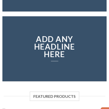
ADD ANY
HEADLINE
HERE
FEATURED PRODUCTS