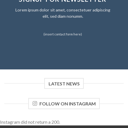
Lorem ipsum dolor sit amet, consectetuer adipiscing
elit, sed diam nonumm.
(insert contact form here)
LATEST NEWS
FOLLOW ON INSTAGRAM
Instagram did not return a 200.