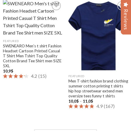
Reviews
Reviews
Add to
Add to
wishlist
wishlist
FEATURED
SWENEARO Men’s t shirt Fashion
Headset Cartoon Printed Casual
T Shirt Men Tshirt Top Quality
Cotton Brand Tee Shirt men SIZE
5XL
10,9
$
4.2
(
15
)
FEATURED
Men T-shirt fashion brand clothing
summer cotton printing t shirts
hip hop streetwear extend men
oversize tees funny t shirts
Price
10,0
$
–
11,0
$
range:
4.9
(
167
)
10,0$
through
11,0$