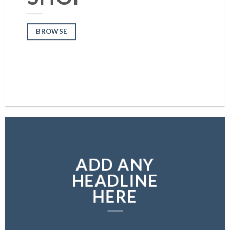
BROWSE
BROWSE
ADD ANY
HEADLINE
HERE