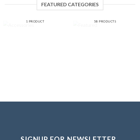
FEATURED CATEGORIES
ACCESSORIES
FEATURED
1 PRODUCT
58 PRODUCTS
SIGNUP FOR NEWSLETTER